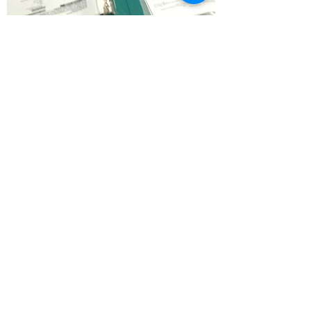
In the natural health field, the
term Bioenergetics Wellness
is used to indicate the many
systems which have sprung
from Applied Kinesiology and
Touch for Health™. Here,
muscles become monitors of
stress and imbalance within
the body. The concept of
“muscle testing”, is more
accurately called muscle
monitoring, and becomes a
very effective and versatile