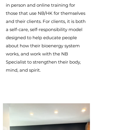
in person and online training for
those that use NB/HK for themselves
and their clients. For clients, it is both
a self-care, self-responsibility model
designed to help educate people
about how their bioenergy system
works, and work with the NB
Specialist to strengthen their body,
mind, and spirit.