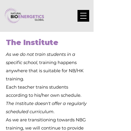
The Institute
As we do not train students in a
specific school,
training happens
anywhere that is suitable for NB/HK
training.
Each teacher trains students
according to his/her own schedule.
The Institute doesn't offer a regularly
scheduled curriculum
.
As we are transitioning towards NBG
training, we will continue to provide